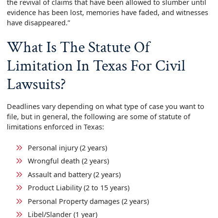
the revival of claims that have been allowed to slumber until
evidence has been lost, memories have faded, and witnesses
have disappeared.”
What Is The Statute Of
Limitation In Texas For Civil
Lawsuits?
Deadlines vary depending on what type of case you want to
file, but in general, the following are some of statute of
limitations enforced in Texas:
Personal injury (2 years)
Wrongful death (2 years)
Assault and battery (2 years)
Product Liability (2 to 15 years)
Personal Property damages (2 years)
Libel/Slander (1 year)