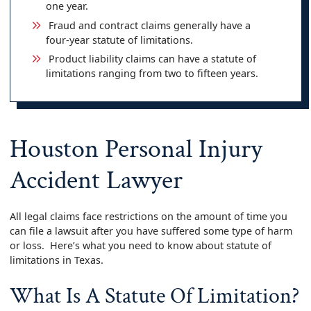
one year.
Fraud and contract claims generally have a
four‑year statute of limitations.
Product liability claims can have a statute of
limitations ranging from two to fifteen years.
Houston Personal Injury
Accident Lawyer
All legal claims face restrictions on the amount of time you
can file a lawsuit after you have suffered some type of harm
or loss. Here’s what you need to know about statute of
limitations in Texas.
What Is A Statute Of Limitation?