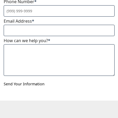
Phone Number
*
Email Address
*
How can we help you?
*
Send Your Information