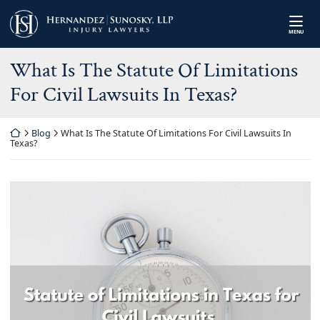
Skip
Return home
to
MENU
content
What Is The Statute Of Limitations
For Civil Lawsuits In Texas?
Return home
Blog
What Is The Statute Of Limitations For Civil Lawsuits In
Texas?