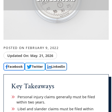
POSTED ON
FEBRUARY 9, 2022
Updated On: May. 21, 2026
Facebook
Twitter
LinkedIn
Key Takeaways
Personal injury claims generally must be filed
within two years.
Libel and slander claims must be filed within