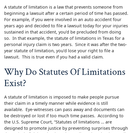
A statute of limitation is a law that prevents someone from
beginning a lawsuit after a certain period of time has passed.
For example, if you were involved in an auto accident four
years ago and decided to file a lawsuit today for your injuries
sustained in that accident, you’d be precluded from doing
so. In that example, the statute of limitations in Texas for a
personal injury claim is two years. Since it was after the two-
year statute of limitation, you’d lose your right to file a
lawsuit. This is true even if you had a valid claim.
Why Do Statutes Of Limitations
Exist?
A statute of limitation is imposed to make people pursue
their claim in a timely manner while evidence is still
available. Eye-witnesses can pass away and documents can
be destroyed or lost if too much time passes. According to
the U.S. Supreme Court, “Statutes of limitations … are
designed to promote justice by preventing surprises through