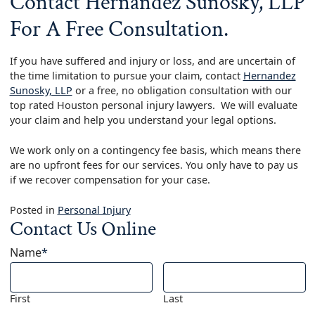
Contact Hernandez Sunosky, LLP
For A Free Consultation.
If you have suffered and injury or loss, and are uncertain of
the time limitation to pursue your claim, contact
Hernandez
Sunosky, LLP
or a free, no obligation consultation with our
top rated Houston personal injury lawyers. We will evaluate
your claim and help you understand your legal options.
We work only on a contingency fee basis, which means there
are no upfront fees for our services. You only have to pay us
if we recover compensation for your case.
Posted in
Personal Injury
Contact Us Online
Name
*
First
Last