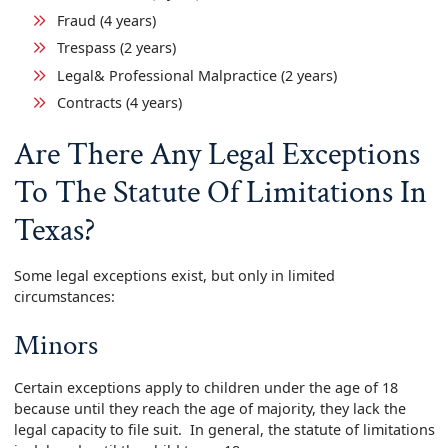
Fraud (4 years)
Trespass (2 years)
Legal& Professional Malpractice (2 years)
Contracts (4 years)
Are There Any Legal Exceptions
To The Statute Of Limitations In
Texas?
Some legal exceptions exist, but only in limited
circumstances:
Minors
Certain exceptions apply to children under the age of 18
because until they reach the age of majority, they lack the
legal capacity to file suit. In general, the statute of limitations