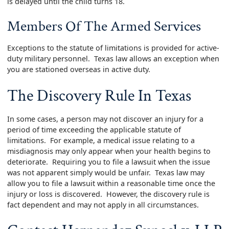
is delayed until the child turns 18.
Members Of The Armed Services
Exceptions to the statute of limitations is provided for active-
duty military personnel. Texas law allows an exception when
you are stationed overseas in active duty.
The Discovery Rule In Texas
In some cases, a person may not discover an injury for a
period of time exceeding the applicable statute of
limitations. For example, a medical issue relating to a
misdiagnosis may only appear when your health begins to
deteriorate. Requiring you to file a lawsuit when the issue
was not apparent simply would be unfair. Texas law may
allow you to file a lawsuit within a reasonable time once the
injury or loss is discovered. However, the discovery rule is
fact dependent and may not apply in all circumstances.