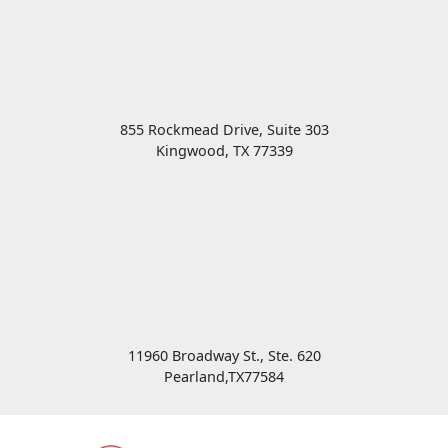
855 Rockmead Drive, Suite 303
Kingwood
,
TX
77339
11960 Broadway St., Ste. 620
Pearland
,
TX
77584