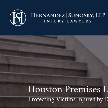
Skip
to
Return home
content
Houston Premises Li
Protecting Victims Injured by 