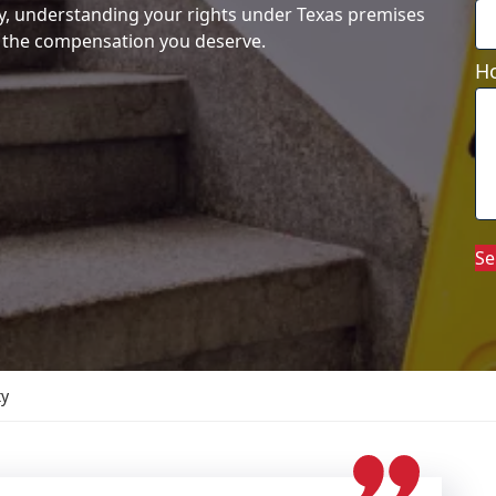
y, understanding your rights under Texas premises
ing the compensation you deserve.
Ho
Se
ty