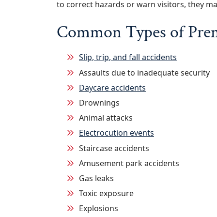
to correct hazards or warn visitors, they ma
Common Types of Premi
Slip, trip, and fall accidents
Assaults due to inadequate security
Daycare accidents
Drownings
Animal attacks
Electrocution events
Staircase accidents
Amusement park accidents
Gas leaks
Toxic exposure
Explosions