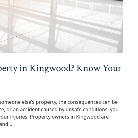
operty in Kingwood? Know Your
someone else’s property, the consequences can be
bite, or an accident caused by unsafe conditions, you
your injuries. Property owners in Kingwood are
and...