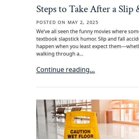
Steps to Take After a Slip
POSTED ON
MAY 2, 2025
We’ve all seen the funny movies where someo
textbook slapstick humor. Slip and fall accid
happen when you least expect them—whether
walking through a...
Steps to Take After a Slip & Fall 
Continue reading…