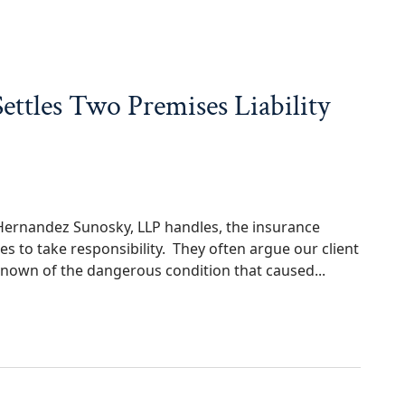
ttles Two Premises Liability
t Hernandez Sunosky, LLP handles, the insurance
s to take responsibility. They often argue our client
nown of the dangerous condition that caused...
wo Premises Liability Cases