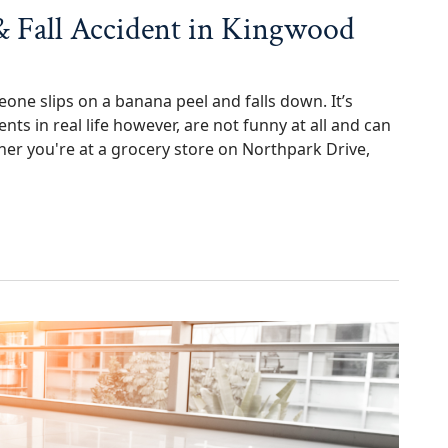
 & Fall Accident in Kingwood
ne slips on a banana peel and falls down. It’s
ents in real life however, are not funny at all and can
 you're at a grocery store on Northpark Drive,
Accident in Kingwood