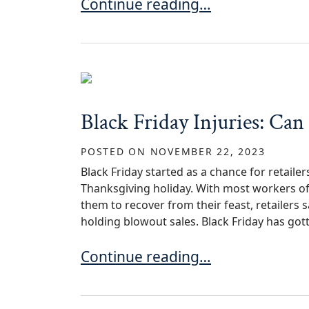
Injured on Someone’s Property i
Continue reading…
Black Friday Injuries: Can
POSTED ON
NOVEMBER 22, 2023
Black Friday started as a chance for retaile
Thanksgiving holiday. With most workers off
them to recover from their feast, retailers
holding blowout sales. Black Friday has gott
Black Friday Injuries: Can a Retai
Continue reading…