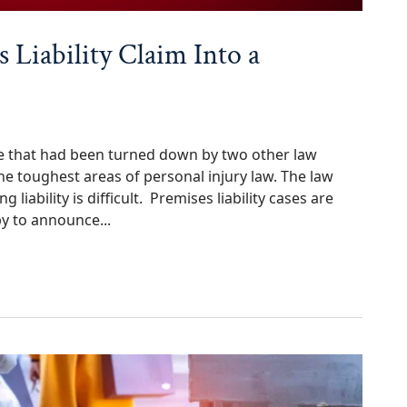
 Liability Claim Into a
case that had been turned down by two other law
 the toughest areas of personal injury law. The law
liability is difficult. Premises liability cases are
y to announce...
ty Claim Into a $395,000 Settlement