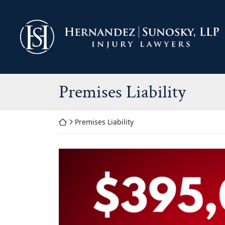
Skip
to
Return home
content
Category:
Premises Liability
Return home
Premises Liability