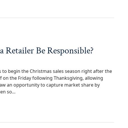
n Kingwood? Know Your Rights
 a Retailer Be Responsible?
rs to begin the Christmas sales season right after the
 on the Friday following Thanksgiving, allowing
 saw an opportunity to capture market share by
en so...
ler Be Responsible?