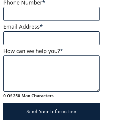
Phone Number
*
Email Address
*
How can we help you?
*
0 Of 250 Max Characters
Send Your Information