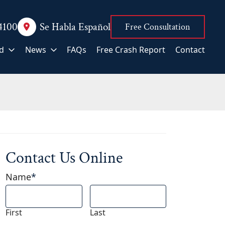
.4100
Se Habla Español
Free Consultation
d
News
FAQs
Free Crash Report
Contact
Contact Us Online
Name
*
First
Last