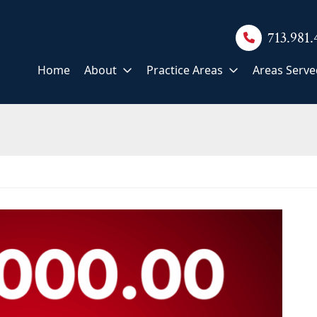
713.981
Home
About
Practice Areas
Areas Serve