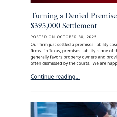
Turning a Denied Premises
$395,000 Settlement
POSTED ON
OCTOBER 30, 2025
Our firm just settled a premises liability 
firms. In Texas, premises liability is one of
generally favors property owners and proving 
often dismissed by the courts. We are happ
Turning a Denied Premises Liabili
Continue reading…