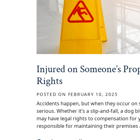
Injured on Someone’s Pr
Rights
POSTED ON
FEBRUARY 10, 2025
Accidents happen, but when they occur on 
serious. Whether it’s a slip-and-fall, a dog 
may have legal rights to compensation for 
responsible for maintaining their premises 