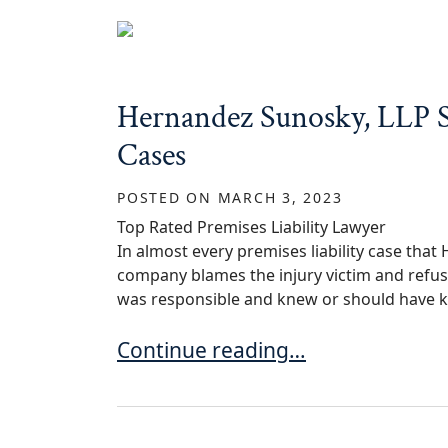
Hernandez Sunosky, LLP Se
Cases
POSTED ON
MARCH 3, 2023
Top Rated Premises Liability Lawyer
In almost every premises liability case tha
company blames the injury victim and refuse
was responsible and knew or should have k
Hernandez Sunosky, LLP Settles T
Continue reading…